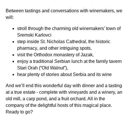
Between tastings and conversations with winemakers, we
will:
stroll through the charming old winemakers’ town of
Sremski Karlovci
step inside
St. Nicholas Cathedral
, the
historic
pharmacy
, and other intriguing spots,
visit the
Orthodox monastery of Jazak,
enjoy a traditional Serbian lunch at the
family tavern
Stari Orah (“Old Walnut”),
hear plenty of stories about Serbia and its wine
And we’ll end this wonderful day with dinner and a tasting
at a true estate - complete with vineyards and a winery, an
old mill, a carp pond, and a fruit orchard. All in the
company of the delightful hosts of this magical place.
Ready to go?