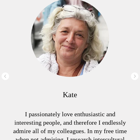
Kate
I passionately love enthusiastic and
interesting people, and therefore I endlessly
admire all of my colleagues. In my free time
when not admiring, I research intercultural