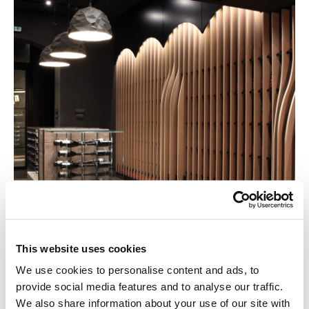
This website uses cookies
We use cookies to personalise content and ads, to
provide social media features and to analyse our traffic.
We also share information about your use of our site with