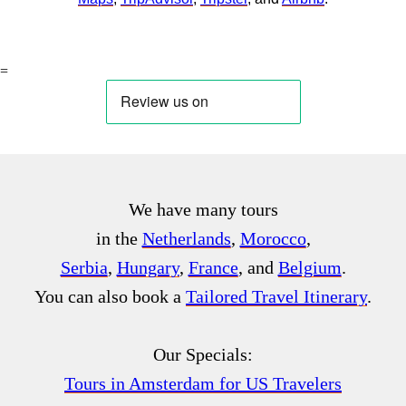
=
We have many tours
in the
Netherlands
,
Morocco
,
Serbia
,
Hungary
,
France
, and
Belgium
.
You can also book a
Tailored Travel Itinerary
.
Our Specials:
Tours in Amsterdam for US Travelers