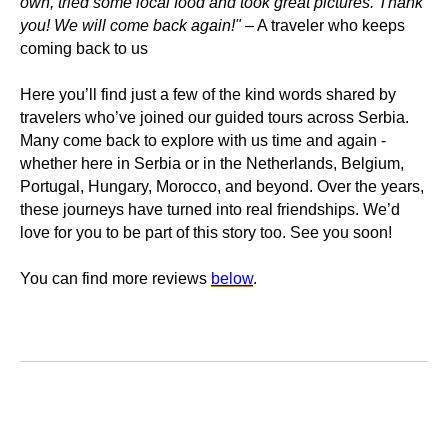
own, tried some local food and took great pictures. Thank
you! We will come back again!"
– A traveler who keeps
coming back to us
Here you’ll find just a few of the kind words shared by
travelers who’ve joined our guided tours across Serbia.
Many come back to explore with us time and again -
whether here in Serbia or in the Netherlands, Belgium,
Portugal, Hungary, Morocco, and beyond. Over the years,
these journeys have turned into real friendships. We’d
love for you to be part of this story too. See you soon!
You can find more reviews
below
.