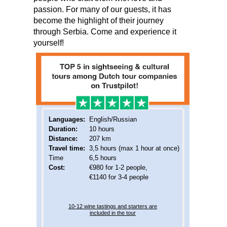
passion. For many of our guests, it has
become the highlight of their journey
through Serbia. Come and experience it
yourself!
Languages:
English/Russian
Duration:
10 hours
Distance:
207 km
Travel time:
3,5 hours (max 1 hour at once)
Time
6,5 hours
Cost:
€980 for 1-2 people,
€1140 for 3-4 people
10-12 wine tastings and starters are
included in the tour