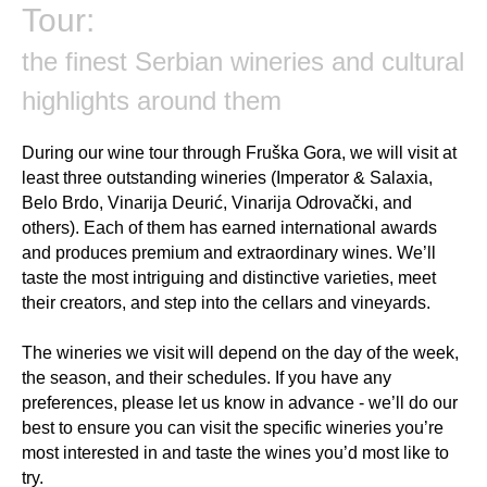
Tour:
the finest Serbian wineries and cultural
highlights around them
During our wine tour through Fruška Gora, we will visit at
least three outstanding wineries (Imperator & Salaxia,
Belo Brdo, Vinarija Deurić, Vinarija Odrovački, and
others). Each of them has earned international awards
and produces premium and extraordinary wines. We’ll
taste the most intriguing and distinctive varieties, meet
their creators, and step into the cellars and vineyards.
The wineries we visit will depend on the day of the week,
the season, and their schedules. If you have any
preferences, please let us know in advance - we’ll do our
best to ensure you can visit the specific wineries you’re
most interested in and taste the wines you’d most like to
try.