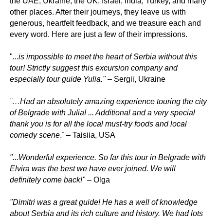
the UAE, Ukraine, the UK, Israel, India, Turkey, and many
other places. After their journeys, they leave us with
generous, heartfelt feedback, and we treasure each and
every word. Here are just a few of their impressions.
"
...is impossible to meet the heart of Serbia without this
tour! Strictly suggest this excursion company and
especially tour guide Yulia."
– Sergii, Ukraine
¨…Had an absolutely amazing experience touring the city
of Belgrade with Julia! ... Additional and a very special
thank you is for all the local must-try foods and local
comedy scene
.¨ – Taisiia, USA
"...Wonderful experience. So far this tour in Belgrade with
Elvira was the best we have ever joined. We will
definitely come back!"
– Olga
"Dimitri was a great guide! He has a well of knowledge
about Serbia and its rich culture and history. We had lots