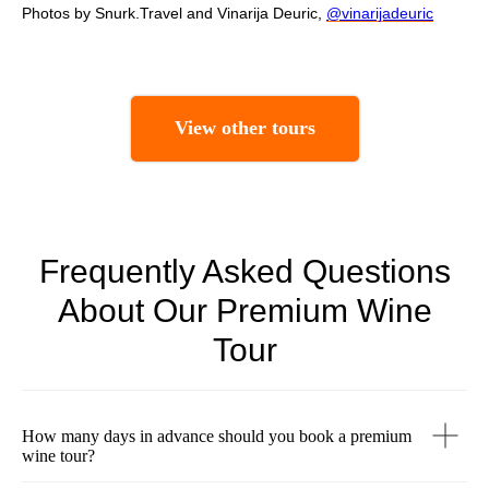
Photos by Snurk.Travel and Vinarija Deuric,
@vinarijadeuric
View other tours
Frequently Asked Questions
About Our Premium Wine
Tour
How many days in advance should you book a premium
wine tour?