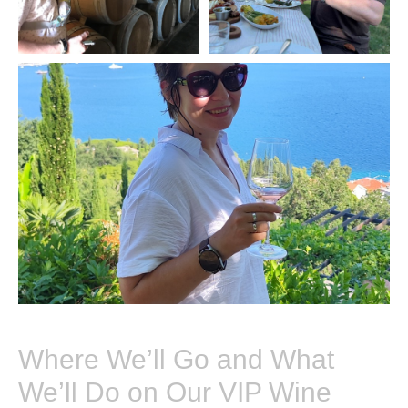
Where We’ll Go and What
We’ll Do on Our VIP Wine