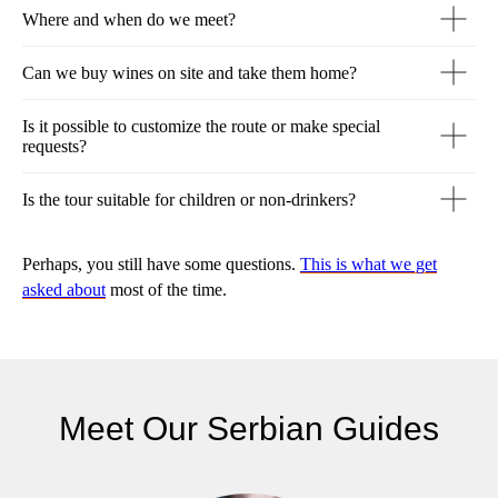
Where and when do we meet?
Can we buy wines on site and take them home?
Is it possible to customize the route or make special
requests?
Is the tour suitable for children or non-drinkers?
Perhaps, you still have some questions.
This is what we get
asked about
most of the time.
Meet Our Serbian Guides