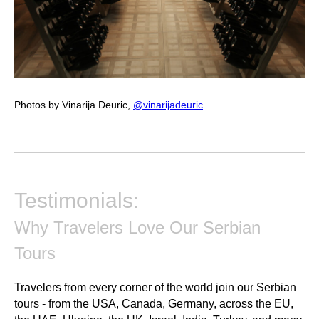
Photos by Vinarija Deuric,
@vinarijadeuric
Testimonials:
Why Travelers Love Our Serbian
Tours
Travelers from every corner of the world join our Serbian
tours - from the USA, Canada, Germany, across the EU,