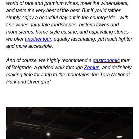
world of rare and premium wines, meet the winemakers,
and taste the very best of the best. But if you’d rather
simply enjoy a beautiful day out in the countryside - with
fine wines, fairy-tale landscapes, historic towns and
monasteries, home-style cuisine, and captivating stories -
we offer
another tour
: equally fascinating, yet much lighter
and more accessible.
And of course, we highly recommend a
gastronomic
tour
of Belgrade, a guided walk through
Zemun
, and definitely
making time for a trip to the mountains: the Tara National
Park and Drvengrad.