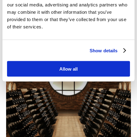
our social media, advertising and analytics partners who
may combine it with other information that you’ve
provided to them or that they’ve collected from your use
of their services.
Show details
Allow all