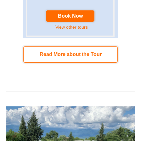
Book Now
View other tours
Read More about the Tour