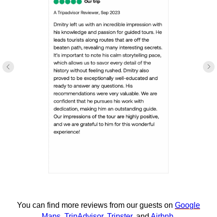
You can find more reviews from our guests on
Google
Maps
,
TripAdvisor
,
Tripster
, and
Airbnb
.