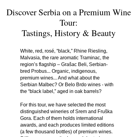
Discover Serbia on a Premium Wine
Tour:
Tastings, History & Beauty
White, red, rosé, “black,” Rhine Riesling,
Malvasia, the rare aromatic Traminac, the
region’s flagship – Grašac Beli, Serbian-
bred Probus... Organic, indigenous,
premium wines... And what about the
Serbian Malbec? Or Belo Brdo wines - with
the “black label,” aged in oak barrels?
For this tour, we have selected the most
distinguished wineries of Srem and Fruška
Gora. Each of them holds international
awards, and each produces limited editions
(a few thousand bottles) of premium wines.