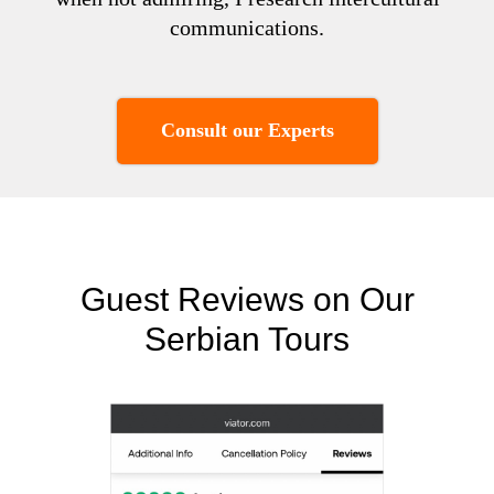
communications.
Consult our Experts
Guest Reviews on Our
Serbian Tours