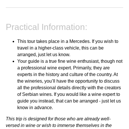
Practical Information:
This tour takes place in a Mercedes. If you wish to
travel in a higher-class vehicle, this can be
arranged, just let us know.
Your guide is a true fine wine enthusiast, though not
a professional wine expert. Primarily, they are
experts in the history and culture of the country. At
the wineries, you’ll have the opportunity to discuss
all the professional details directly with the creators
of Serbian wines. If you would like a wine expert to
guide you instead, that can be arranged - just let us
know in advance.
This trip is designed for those who are already well-
versed in wine or wish to immerse themselves in the