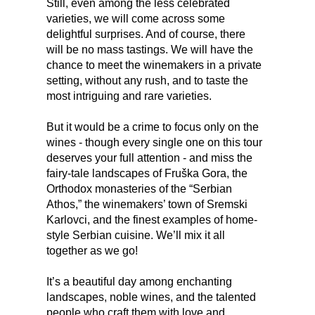
Still, even among the less celebrated
varieties, we will come across some
delightful surprises. And of course, there
will be no mass tastings. We will have the
chance to meet the winemakers in a private
setting, without any rush, and to taste the
most intriguing and rare varieties.
But it would be a crime to focus only on the
wines - though every single one on this tour
deserves your full attention - and miss the
fairy-tale landscapes of Fruška Gora, the
Orthodox monasteries of the “Serbian
Athos,” the winemakers’ town of Sremski
Karlovci, and the finest examples of home-
style Serbian cuisine. We’ll mix it all
together as we go!
It’s a beautiful day among enchanting
landscapes, noble wines, and the talented
people who craft them with love and