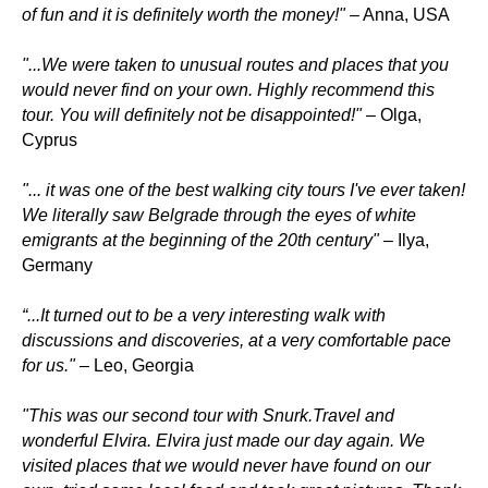
of fun and it is definitely worth the money!"
– Anna, USA
"...We were taken to unusual routes and places that you
would never find on your own. Highly recommend this
tour. You will definitely not be disappointed!"
– Olga,
Cyprus
"... it was one of the best walking city tours I've ever taken!
We literally saw Belgrade through the eyes of white
emigrants at the beginning of the 20th century"
– Ilya,
Germany
“...It turned out to be a very interesting walk with
discussions and discoveries, at a very comfortable pace
for us."
– Leo, Georgia
"This was our second tour with Snurk.Travel and
wonderful Elvira. Elvira just made our day again. We
visited places that we would never have found on our