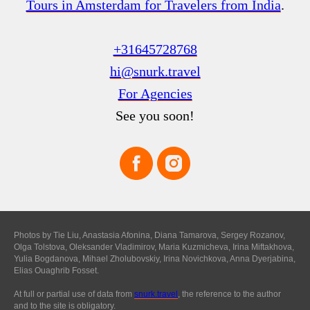
Tours in Amsterdam for Travelers from India
.
+31645728768
hi@snurk.travel
For Agencies
See you soon!
Photos by Tie Liu, Anastasia Afonina, Diana Tamarova, Sergey Rozanov,
Olga Tolstova, Oleksander Vladimirov, Maria Kuzmicheva, Irina Miftakhova,
Yulia Bogdanova, Mihael Zholubovskiy, Irina Novichkova, Anna Dyerjabina,
Elias Ouaghrib Fosset.
At full or partial use of data from
snurk.travel
, the reference to the author
and to the site is obligatory.