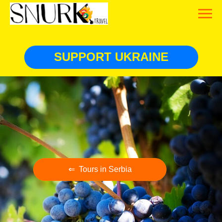
SUPPORT UKRAINE
⇐ Tours in Serbia