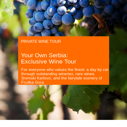
PRIVATE WINE TOUR
Your Own Serbia:
Exclusive Wine Tour
For everyone who values the finest: a day by car
through outstanding wineries, rare wines,
Sremski Karlovci, and the fairytale scenery of
Fruška Gora