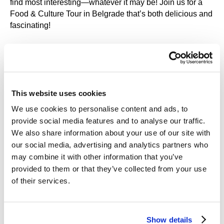
find most interesting—whatever it may be! Join us for a
Food & Culture Tour in Belgrade that’s both delicious and
fascinating!
This website uses cookies
What We’ll See:
We use cookies to personalise content and ads, to
About the Route of Our Gastronomic
provide social media features and to analyse our traffic.
We also share information about your use of our site with
Tour
our social media, advertising and analytics partners who
may combine it with other information that you’ve
We’ve carefully planned our Belgrade food tours so that
provided to them or that they’ve collected from your use
you won’t just try the best flavors of the city—you’ll also
of their services.
get to take in its most beautiful and exciting sights.
What We’ll See:
Bajloni Market – one of Belgrade’s oldest and best-
Show details