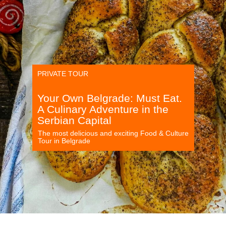
PRIVATE TOUR
Your Own Belgrade: Must Eat.
A Culinary Adventure in the
Serbian Capital
The most delicious and exciting Food & Culture
Tour in Belgrade