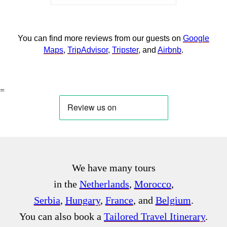
You can find more reviews from our guests on
Google
Maps
,
TripAdvisor
,
Tripster
, and
Airbnb
.
=
We have many tours
in the
Netherlands
,
Morocco
,
Serbia
,
Hungary
,
France
, and
Belgium
.
You can also book a
Tailored Travel Itinerary
.