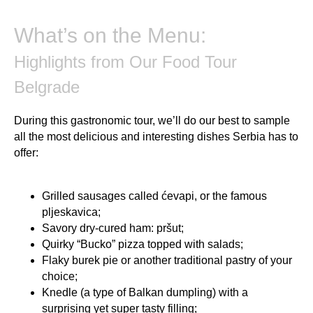
What’s on the Menu:
Highlights from Our Food Tour
Belgrade
During this gastronomic tour, we’ll do our best to sample
all the most delicious and interesting dishes Serbia has to
offer:
Grilled sausages called ćevapi, or the famous
pljeskavica;
Savory dry-cured ham: pršut;
Quirky “Bucko” pizza topped with salads;
Flaky burek pie or another traditional pastry of your
choice;
Knedle (a type of Balkan dumpling) with a
surprising yet super tasty filling;