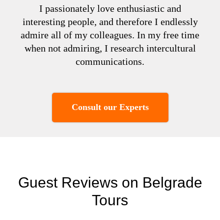
I passionately love enthusiastic and
interesting people, and therefore I endlessly
admire all of my colleagues. In my free time
when not admiring, I research intercultural
communications.
Consult our Experts
Guest Reviews on Belgrade
Tours