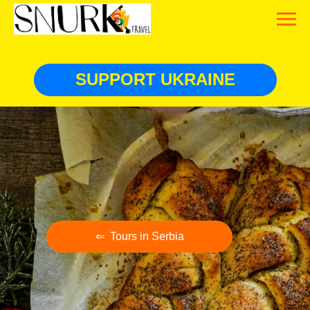
SUPPORT UKRAINE
⇐ Tours in Serbia