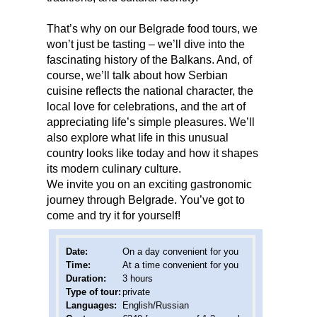
That’s why on our Belgrade food tours, we
won’t just be tasting – we’ll dive into the
fascinating history of the Balkans. And, of
course, we’ll talk about how Serbian
cuisine reflects the national character, the
local love for celebrations, and the art of
appreciating life’s simple pleasures. We’ll
also explore what life in this unusual
country looks like today and how it shapes
its modern culinary culture.
We invite you on an exciting gastronomic
journey through Belgrade. You’ve got to
come and try it for yourself!
Date
:
On a day convenient for you
Time:
At a time convenient for you
Duration:
3 hours
Type of tour:
private
Languages:
English/Russian