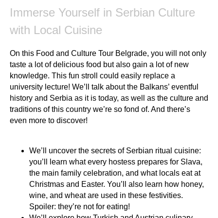
Immerse Yourself in Serbian Culture
with Local Cuisine
On this Food and Culture Tour Belgrade, you will not only
taste a lot of delicious food but also gain a lot of new
knowledge. This fun stroll could easily replace a
university lecture! We’ll talk about the Balkans’ eventful
history and Serbia as it is today, as well as the culture and
traditions of this country we’re so fond of. And there’s
even more to discover!
We’ll uncover the secrets of Serbian ritual cuisine:
you’ll learn what every hostess prepares for Slava,
the main family celebration, and what locals eat at
Christmas and Easter. You’ll also learn how honey,
wine, and wheat are used in these festivities.
Spoiler: they’re not for eating!
We’ll explore how Turkish and Austrian culinary