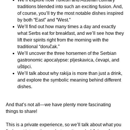
traditions blended into such an exciting fusion. And,
of course, you’ll try the most notable dishes inspired
by both “East” and “West.”
We’ll find out how many times a day and exactly
what Serbs eat for breakfast, and we’ll see how they
lift their spirits right from the morning with the
traditional “doručak.”
We’ll uncover the three horsemen of the Serbian
gastronomic apocalypse: pljeskavica, ćevapi, and
uštipci.
We’ll talk about why rakija is more than just a drink,
and explore the symbolic meaning behind different
dishes.
And that’s not all—we have plenty more fascinating
things to share!
This is a private experience, so we’ll talk about what you