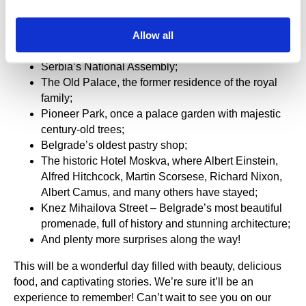
loved markets;
The bohemian quarter of Skadarlija, filled with
Allow all
taverns, street music, and vibrant street art—where
the charm of the old town lives;
Serbia’s National Assembly;
The Old Palace, the former residence of the royal
family;
Pioneer Park, once a palace garden with majestic
century-old trees;
Belgrade’s oldest pastry shop;
The historic Hotel Moskva, where Albert Einstein,
Alfred Hitchcock, Martin Scorsese, Richard Nixon,
Albert Camus, and many others have stayed;
Knez Mihailova Street – Belgrade’s most beautiful
promenade, full of history and stunning architecture;
And plenty more surprises along the way!
This will be a wonderful day filled with beauty, delicious
food, and captivating stories. We’re sure it’ll be an
experience to remember! Can’t wait to see you on our