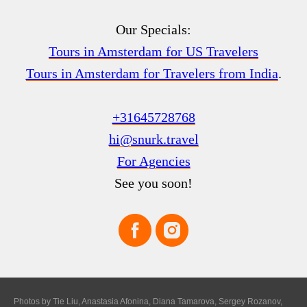
Our Specials:
Tours in Amsterdam for US Travelers
Tours in Amsterdam for Travelers from India
.
+31645728768
hi@snurk.travel
For Agencies
See you soon!
Photos by Tie Liu, Anastasia Afonina, Diana Tamarova, Sergey Rozanov,