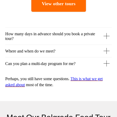
View other tours
How many days in advance should you book a private
tour?
Where and when do we meet?
Can you plan a multi-day program for me?
Perhaps, you still have some questions.
This is what we get
asked about
most of the time.