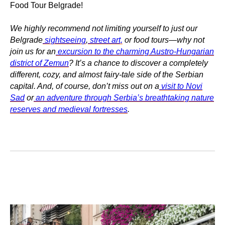
Food Tour Belgrade!
We highly recommend not limiting yourself to just our
Belgrade
sightseeing
,
street art,
or food tours—why not
join us for an
excursion to the charming Austro-Hungarian
district of Zemun
? It’s a chance to discover a completely
different, cozy, and almost fairy-tale side of the Serbian
capital. And, of course, don’t miss out on a
visit to Novi
Sad
or
an adventure through Serbia’s breathtaking nature
reserves and medieval fortresses
.