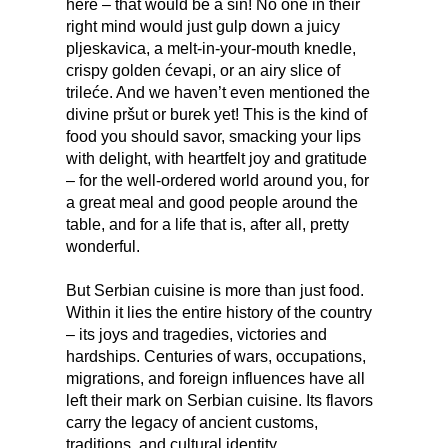
here – that would be a sin! No one in their
right mind would just gulp down a juicy
pljeskavica, a melt-in-your-mouth knedle,
crispy golden ćevapi, or an airy slice of
trileće. And we haven’t even mentioned the
divine pršut or burek yet! This is the kind of
food you should savor, smacking your lips
with delight, with heartfelt joy and gratitude
– for the well-ordered world around you, for
a great meal and good people around the
table, and for a life that is, after all, pretty
wonderful.
But Serbian cuisine is more than just food.
Within it lies the entire history of the country
– its joys and tragedies, victories and
hardships. Centuries of wars, occupations,
migrations, and foreign influences have all
left their mark on Serbian cuisine. Its flavors
carry the legacy of ancient customs,
traditions, and cultural identity.