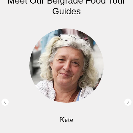
Meet Our Belgrade Food Tour
Guides
Kate