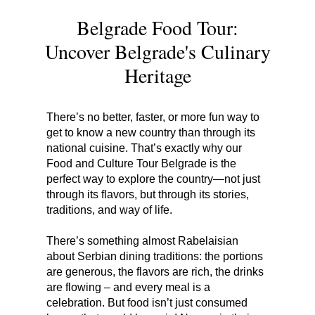
Belgrade Food Tour:
Uncover Belgrade's Culinary
Heritage
There’s no better, faster, or more fun way to
get to know a new country than through its
national cuisine. That’s exactly why our
Food and Culture Tour Belgrade is the
perfect way to explore the country—not just
through its flavors, but through its stories,
traditions, and way of life.
There’s something almost Rabelaisian
about Serbian dining traditions: the portions
are generous, the flavors are rich, the drinks
are flowing – and every meal is a
celebration. But food isn’t just consumed