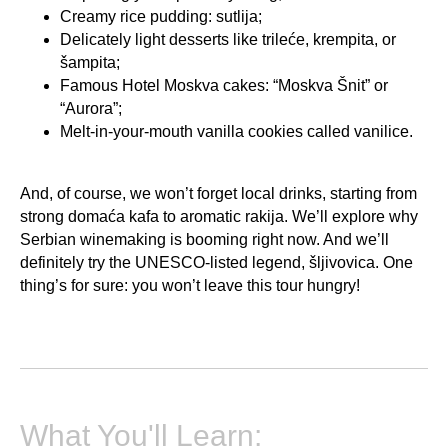
Creamy rice pudding: sutlija;
Delicately light desserts like trileće, krempita, or
šampita;
Famous Hotel Moskva cakes: “Moskva Šnit” or
“Aurora”;
Melt-in-your-mouth vanilla cookies called vanilice.
And, of course, we won’t forget local drinks, starting from
strong domaća kafa to aromatic rakija. We’ll explore why
Serbian winemaking is booming right now. And we’ll
definitely try the UNESCO-listed legend, šljivovica. One
thing’s for sure: you won’t leave this tour hungry!
What You'll Learn: