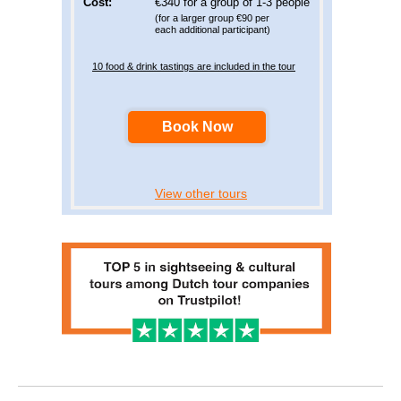
Cost:
€340 for a group of 1-3 people
(for a larger group €90 per
each additional participant)
10 food & drink tastings are included in the tour
Book Now
View other tours