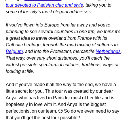
tour devoted to Parisian chic and style
, taking you to
some of the city’s most elegant addresses.
If you've flown into Europe from far away and you're
planning to see several countries in one trip, we think it's
a great idea to travel overland from France with its
Catholic heritage, through the mad mixing of cultures in
Belgium
, and into the Protestant, mercantile
Netherlands
.
That way, over very short distances, you'll catch the
widest possible spectrum of cultures, traditions, ways of
looking at life.
And if you’ve made it all the way to the end, we have a
little secret for you. This tour was created by our dear
Anya, who has lived in Paris for most of her life and is
hopelessly in love with it. And Anya is the biggest
perfectionist on our team. 🙂 So do we even need to say
that you’ll get the best tour possible?