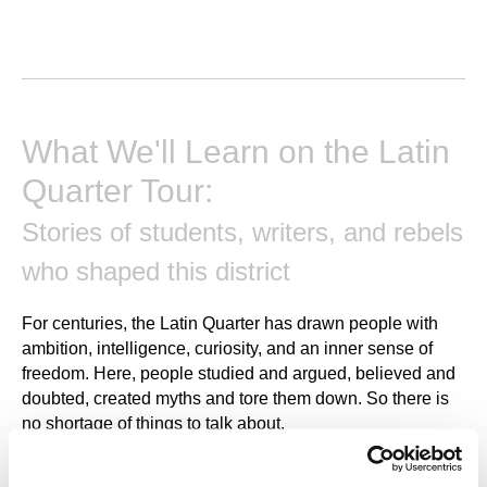
What We'll Learn on the Latin
Quarter Tour:
Stories of students, writers, and rebels
who shaped this district
For centuries, the Latin Quarter has drawn people with
ambition, intelligence, curiosity, and an inner sense of
freedom. Here, people studied and argued, believed and
doubted, created myths and tore them down. So there is
no shortage of things to talk about.
How did students live in the Middle Ages? Why did they