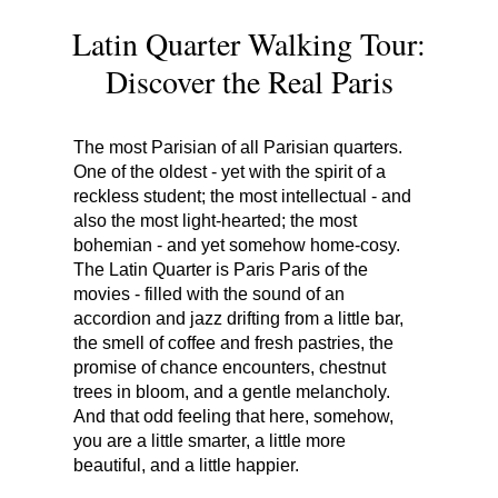
Latin Quarter Walking Tour:
Discover the Real Paris
The most Parisian of all Parisian quarters.
One of the oldest - yet with the spirit of a
reckless student; the most intellectual - and
also the most light-hearted; the most
bohemian - and yet somehow home-cosy.
The Latin Quarter is Paris Paris of the
movies - filled with the sound of an
accordion and jazz drifting from a little bar,
the smell of coffee and fresh pastries, the
promise of chance encounters, chestnut
trees in bloom, and a gentle melancholy.
And that odd feeling that here, somehow,
you are a little smarter, a little more
beautiful, and a little happier.