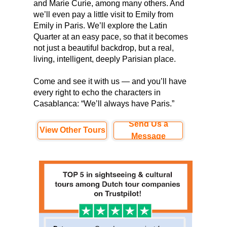
and Marie Curie, among many others. And
we’ll even pay a little visit to Emily from
Emily in Paris. We’ll explore the Latin
Quarter at an easy pace, so that it becomes
not just a beautiful backdrop, but a real,
living, intelligent, deeply Parisian place.
Come and see it with us — and you’ll have
every right to echo the characters in
Casablanca: “We’ll always have Paris.”
Send Us a
View Other Tours
Message