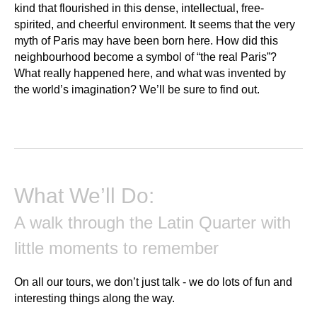
kind that flourished in this dense, intellectual, free-
spirited, and cheerful environment. It seems that the very
myth of Paris may have been born here. How did this
neighbourhood become a symbol of “the real Paris”?
What really happened here, and what was invented by
the world’s imagination? We’ll be sure to find out.
What We’ll Do:
A walk through the Latin Quarter with
little moments to remember
On all our tours, we don’t just talk - we do lots of fun and
interesting things along the way.