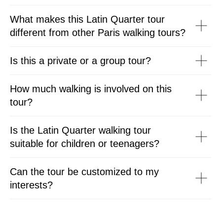
What makes this Latin Quarter tour
different from other Paris walking tours?
Is this a private or a group tour?
How much walking is involved on this
tour?
Is the Latin Quarter walking tour
suitable for children or teenagers?
Can the tour be customized to my
interests?