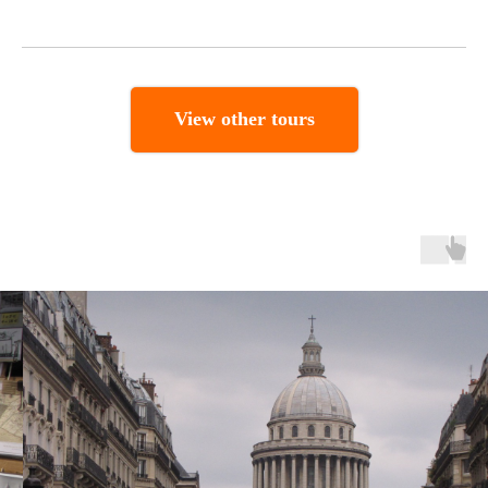
View other tours