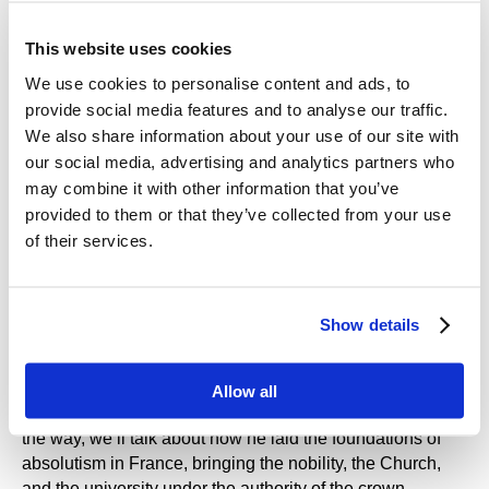
sit on straw out in the open air? What did a medieval
professor risk by going to a princess’s party? And what is
This website uses cookies
student life like today? We’ll find out - and we’ll also talk
We use cookies to personalise content and ads, to
about how education in France works today, and how the
provide social media features and to analyse our traffic.
Sorbonne went from one university to thirteen.
We also share information about your use of our site with
our social media, advertising and analytics partners who
We’ll meet the patron saint of Paris, Saint Genevieve,
who proved in practice that you can get much farther with
may combine it with other information that you’ve
a kind word and a gun
a prayer and outstanding
provided to them or that they’ve collected from your use
diplomatic skills than with prayer alone. We’ll peek into a
of their services.
monastic garden, explore what it symbolised, how it was
laid out, and what was grown there. And we’ll see how
artichokes grow (depending on the season).
Show details
We’ll discover the remarkable journey of Cardinal
Richelieu’s head - and the curious circumstances under
Allow all
which his soul supposedly made it to heaven. And along
the way, we’ll talk about how he laid the foundations of
absolutism in France, bringing the nobility, the Church,
and the university under the authority of the crown.