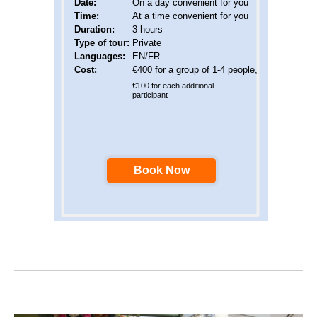
Date
:
On a day convenient for you
Time:
At a time convenient for you
Duration:
3 hours
Type of tour:
Private
Languages
:
EN/FR
Cost:
€400 for a group of 1-4 people,
€100 for each additional
participant
Book Now