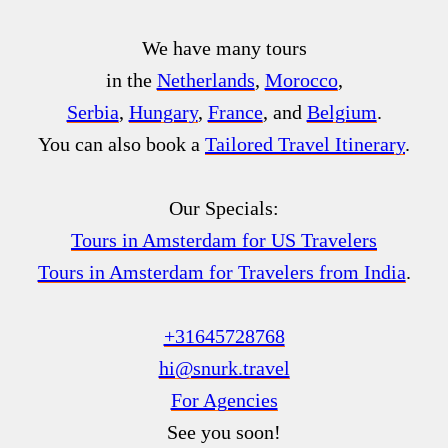
We have many tours
in the
Netherlands
,
Morocco
,
Serbia
,
Hungary
,
France
, and
Belgium
.
You can also book a
Tailored Travel Itinerary
.
Our Specials:
Tours in Amsterdam for US Travelers
Tours in Amsterdam for Travelers from India
.
+31645728768
hi@snurk.travel
For Agencies
See you soon!