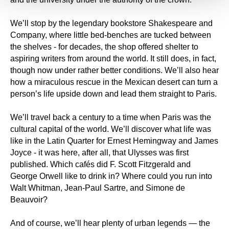
We’ll stop by the legendary bookstore Shakespeare and
Company, where little bed-benches are tucked between
the shelves - for decades, the shop offered shelter to
aspiring writers from around the world. It still does, in fact,
though now under rather better conditions. We’ll also hear
how a miraculous rescue in the Mexican desert can turn a
person’s life upside down and lead them straight to Paris.
We’ll travel back a century to a time when Paris was the
cultural capital of the world. We’ll discover what life was
like in the Latin Quarter for Ernest Hemingway and James
Joyce - it was here, after all, that Ulysses was first
published. Which cafés did F. Scott Fitzgerald and
George Orwell like to drink in? Where could you run into
Walt Whitman, Jean-Paul Sartre, and Simone de
Beauvoir?
And of course, we’ll hear plenty of urban legends — the