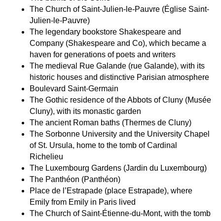
The
Church of Saint-Julien-le-Pauvre
(Église Saint-
Julien-le-Pauvre)
The
legendary bookstore Shakespeare and
Company
(Shakespeare and Co), which became a
haven for generations of poets and writers
The medieval
Rue Galande
(rue Galande), with its
historic houses and distinctive Parisian atmosphere
Boulevard Saint-Germain
The
Gothic residence of the Abbots of Clun
y (Musée
Cluny), with its monastic garden
The
ancient Roman baths
(Thermes de Cluny)
The
Sorbonne University
and the
University Chapel
of St. Ursula
, home to the tomb of
Cardinal
Richelieu
The
Luxembourg Gardens
(Jardin du Luxembourg)
The
Panthéon
(Panthéon)
Place de l’Estrapade
(place Estrapade), where
E
mily from Emily in Paris
lived
The Church of Saint-Étienne-du-Mont
, with the tomb