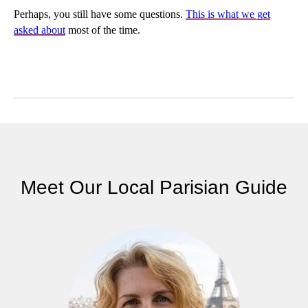
Perhaps, you still have some questions.
This is what we get
asked about
most of the time.
Meet Our Local Parisian Guide