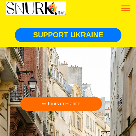
SUPPORT UKRAINE
⇐ Tours in France