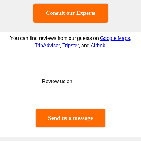
Consult our Experts
You can find reviews from our guests on
Google Maps
,
TripAdvisor
,
Tripster
, and
Airbnb
.
=
Send us a message