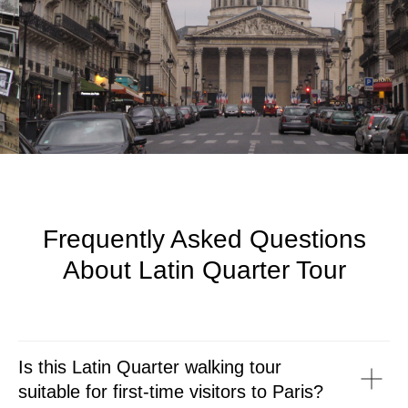
Frequently Asked Questions
About Latin Quarter Tour
Is this Latin Quarter walking tour
suitable for first-time visitors to Paris?