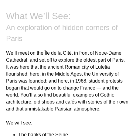
What We’ll See:
An exploration of hidden corners of
Paris
We’ll meet on the Île de la Cité, in front of Notre-Dame
Cathedral, and set off to explore the oldest part of Paris.
It was here that the ancient Roman city of Lutetia
flourished; here, in the Middle Ages, the University of
Paris was founded; and here, in 1968, student protests
began that would go on to change France — and the
world. You’ll also find beautiful examples of Gothic
architecture, old shops and cafés with stories of their own,
and that unmistakable Parisian atmosphere.
We will see:
The
banks of the Seine