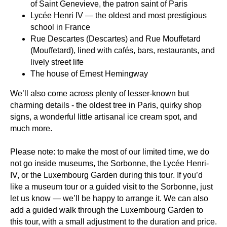
of Saint Genevieve, the patron saint of Paris
Lycée Henri IV
— the oldest and most prestigious
school in France
Rue Descartes
(Descartes) and
Rue Mouffetard
(Mouffetard), lined with cafés, bars, restaurants, and
lively street life
The house of
Ernest Hemingway
We’ll also come across plenty of lesser-known but
charming details - the oldest tree in Paris, quirky shop
signs, a wonderful little artisanal ice cream spot, and
much more.
Please note:
to make the most of our limited time,
we do
not go inside museums, the Sorbonne, the Lycée Henri-
IV, or the Luxembourg Garden during this tour
. If you’d
like a museum tour or a guided visit to the Sorbonne, just
let us know — we’ll be happy to arrange it. We can also
add a guided walk through the Luxembourg Garden to
this tour, with a small adjustment to the duration and price.