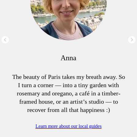
Anna
The beauty of Paris takes my breath away. So
I turn a corner — into a tiny garden with
rosemary and oregano, a café in a timber-
framed house, or an artist’s studio — to
recover from all that happiness :)
Learn more about our local guides