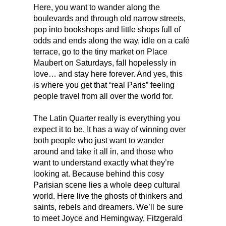
Here, you want to wander along the
boulevards and through old narrow streets,
pop into bookshops and little shops full of
odds and ends along the way, idle on a café
terrace, go to the tiny market on Place
Maubert on Saturdays, fall hopelessly in
love… and stay here forever. And yes, this
is where you get that “real Paris” feeling
people travel from all over the world for.
The Latin Quarter really is everything you
expect it to be. It has a way of winning over
both people who just want to wander
around and take it all in, and those who
want to understand exactly what they’re
looking at. Because behind this cosy
Parisian scene lies a whole deep cultural
world. Here live the ghosts of thinkers and
saints, rebels and dreamers. We’ll be sure
to meet Joyce and Hemingway, Fitzgerald