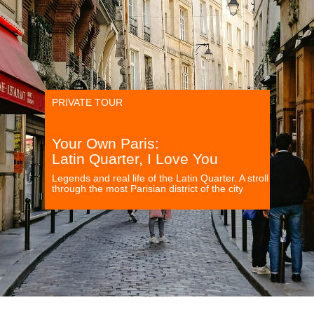
PRIVATE TOUR
Your Own Paris:
Latin Quarter, I Love You
Legends and real life of the Latin Quarter. A stroll
through the most Parisian district of the city