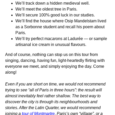
We’ll track down a
hidden medieval well
.
We’ll meet
the oldest tree in Paris
.
We’ll
secure 100% good
luck in our studies.
We’ll find the house where
Osip Mandelstam
lived
as a Sorbonne student and recall his poem about
Paris.
We’ll
try perfect macarons at Ladurée
— or sample
artisanal ice cream
in unusual flavours.
And of course, nothing can stop us on this tour from
singing, dancing, having fun, light-heartedly flirting with
everyone we meet, and simply enjoying the day. Come
along!
Even if you are short on time, we would not recommend
trying to see “all of Paris in three hours”: the result will
almost inevitably feel rather shallow. The best way to
discover the city is through its neighbourhoods and
stories. After the Latin Quarter, we would recommend
joining a
tour of Montmartre
, Paris’s own “village”, or a