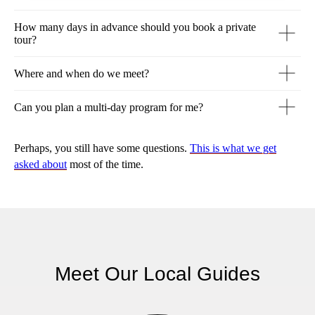
How many days in advance should you book a private
tour?
Where and when do we meet?
Can you plan a multi-day program for me?
Perhaps, you still have some questions.
This is what we get
asked about
most of the time.
Meet Our Local Guides