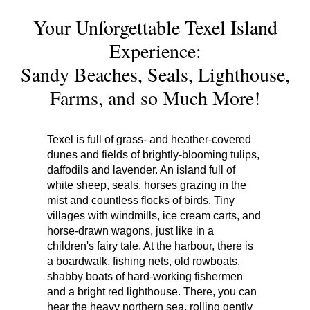
Your Unforgettable Texel Island
Experience:
Sandy Beaches, Seals, Lighthouse,
Farms, and so Much More!
Texel is full of grass- and heather-covered
dunes and fields of brightly-blooming tulips,
daffodils and lavender. An island full of
white sheep, seals, horses grazing in the
mist and countless flocks of birds. Tiny
villages with windmills, ice cream carts, and
horse-drawn wagons, just like in a
children's fairy tale. At the harbour, there is
a boardwalk, fishing nets, old rowboats,
shabby boats of hard-working fishermen
and a bright red lighthouse. There, you can
hear the heavy northern sea, rolling gently