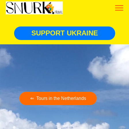
SUPPORT UKRAINE
⇐ Tours in the Netherlands