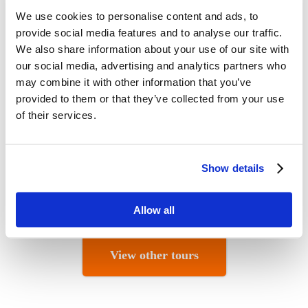
We use cookies to personalise content and ads, to
provide social media features and to analyse our traffic.
We also share information about your use of our site with
our social media, advertising and analytics partners who
may combine it with other information that you’ve
provided to them or that they’ve collected from your use
of their services.
Show details
Allow all
View other tours