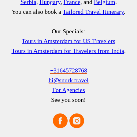
Serbia
,
Hungary
,
France
, and
Belgium
.
You can also book a
Tailored Travel Itinerary
.
Our Specials:
Tours in Amsterdam for US Travelers
Tours in Amsterdam for Travelers from India
.
+31645728768
hi@snurk.travel
For Agencies
See you soon!