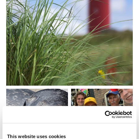
This website uses cookies