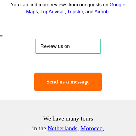
You can find more reviews from our guests on
Google
Maps
,
TripAdvisor
,
Tripster
, and
Airbnb
.
=
Send us a message
We have many tours
in the
Netherlands
,
Morocco
,