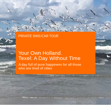
PRIVATE BIKE/CAR TOUR
Your Own Holland.
Texel: A Day Without Time
A day full of pure happiness for all those
who are tired of cities