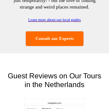
just temporarily! - but the love of finding
strange and weird places remained.
Learn more about our local guides
Consult our Experts
Guest Reviews on Our Tours
in the Netherlands