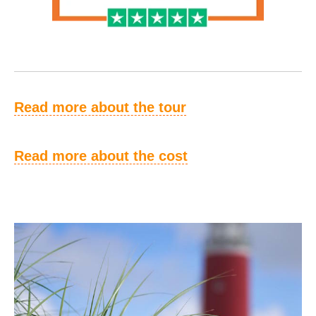
Read more about the tour
Read more about the cost