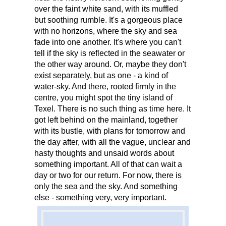
over the faint white sand, with its muffled
but soothing rumble. It's a gorgeous place
with no horizons, where the sky and sea
fade into one another. It's where you can't
tell if the sky is reflected in the seawater or
the other way around. Or, maybe they don't
exist separately, but as one - a kind of
water-sky. And there, rooted firmly in the
centre, you might spot the tiny island of
Texel. There is no such thing as time here. It
got left behind on the mainland, together
with its bustle, with plans for tomorrow and
the day after, with all the vague, unclear and
hasty thoughts and unsaid words about
something important. All of that can wait a
day or two for our return. For now, there is
only the sea and the sky. And something
else - something very, very important.