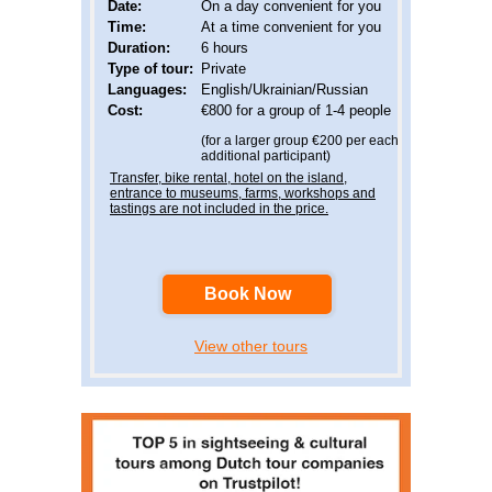
Date:
On a day convenient for you
Time:
At a time convenient for you
Duration:
6 hours
Type of tour:
Private
Languages
:
English/Ukrainian/Russian
Cost:
€800 for a group of 1-4 people
(for a larger group €200 per each
additional participant)
Transfer, bike rental, hotel on the island,
entrance to museums, farms, workshops and
tastings are not included in the price.
Book Now
View other tours