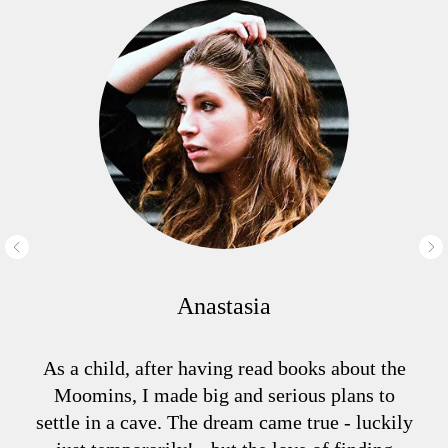
Anastasia
As a child, after having read books about the
Moomins, I made big and serious plans to
settle in a cave. The dream came true - luckily