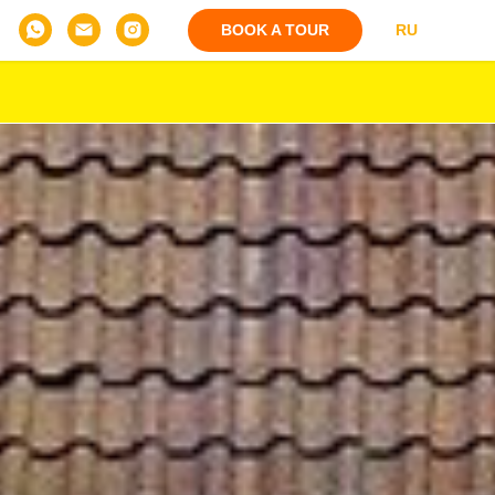
BOOK A TOUR
RU