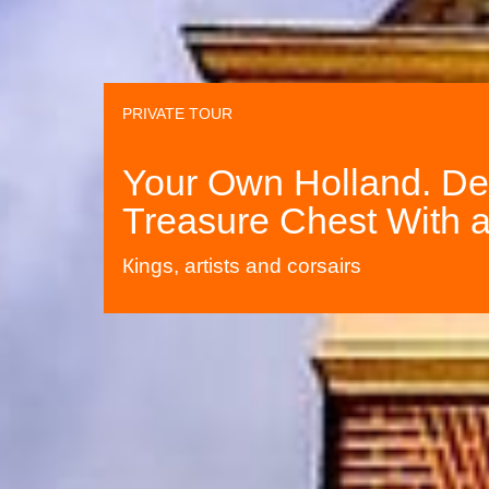
PRIVATE TOUR
Your Own Holland. Del
Treasure Chest With a
Кings, artists and corsairs