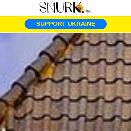
SUPPORT UKRAINE