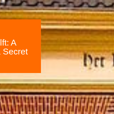
ft: A
 Secret