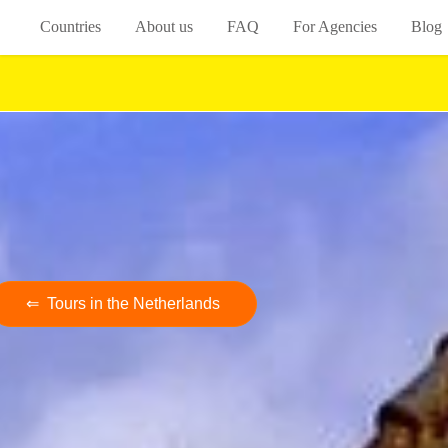
Countries
About us
FAQ
For Agencies
Blog
⇐ Tours in the Netherlands