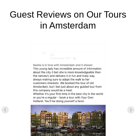
Guest Reviews on Our Tours
in Amsterdam