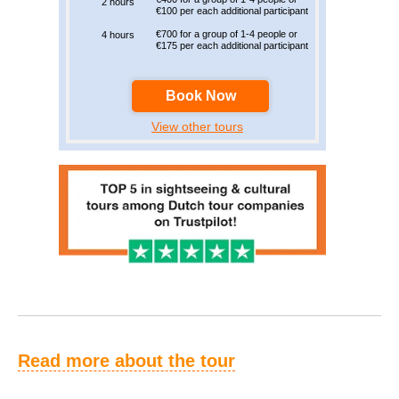
2 hours
€100 per each additional participant
€700 for a group of 1-4 people or
4 hours
€175 per each additional participant
Book Now
View other tours
Read more about the tour