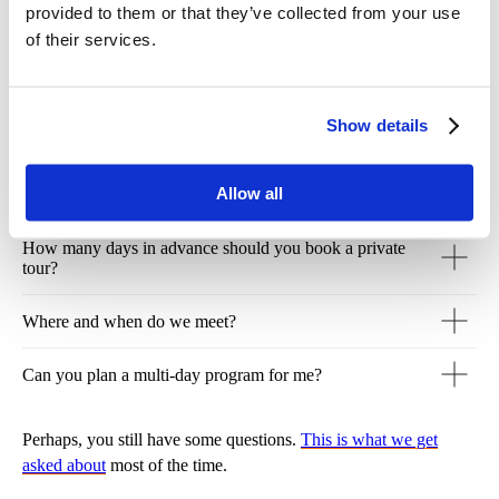
provided to them or that they’ve collected from your use
of their services.
View other tours
Show details
Allow all
How many days in advance should you book a private
tour?
Where and when do we meet?
Can you plan a multi-day program for me?
Perhaps, you still have some questions.
This is what we get
asked about
most of the time.