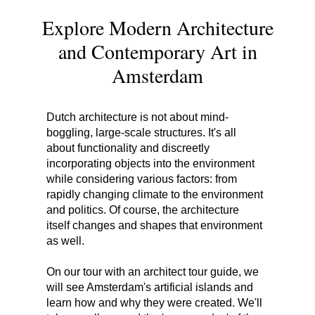
Explore Modern Architecture
and Contemporary Art in
Amsterdam
Dutch architecture is not about mind-
boggling, large-scale structures. It's all
about functionality and discreetly
incorporating objects into the environment
while considering various factors: from
rapidly changing climate to the environment
and politics. Of course, the architecture
itself changes and shapes that environment
as well.
On our tour with an architect tour guide, we
will see Amsterdam's artificial islands and
learn how and why they were created. We'll