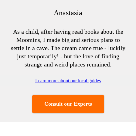
Anastasia
As a child, after having read books about the
Moomins, I made big and serious plans to
settle in a cave. The dream came true - luckily
just temporarily! - but the love of finding
strange and weird places remained.
Learn more about our local guides
Consult our Experts