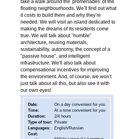
take a walk around the 'promenades' of the
floating neighbourhoods. We'll find out what
it costs to build them and why they're
needed. We will visit an island dedicated to
making the dreams of its residents come
true. We will talk about "humble"
architecture, reusing materials,
sustainability, autonomy, the concept of a
"passive house", and intelligent
infrastructure. We'll also talk about
compensational incentives for improving
the environment. And, of course, we won't
just talk about all this, but also see it with
our own eyes!
Date
:
On a day convenient for you
Time:
At a time convenient for you
Duration:
2/4 hours
Type of tour:
Private
Languages:
English/Russian
Cost:
€400 for a group of 1-4 people or