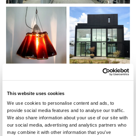
This website uses cookies
We use cookies to personalise content and ads, to
provide social media features and to analyse our traffic.
We also share information about your use of our site with
our social media, advertising and analytics partners who
may combine it with other information that you’ve