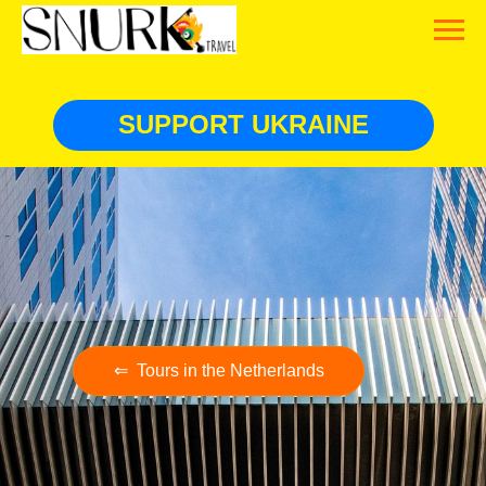
SUPPORT UKRAINE
⇐ Tours in the Netherlands