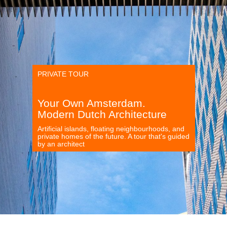
PRIVATE TOUR
Your Own Amsterdam.
Modern Dutch Architecture
Artificial islands, floating neighbourhoods, and
private homes of the future. A tour that's guided
by an architect