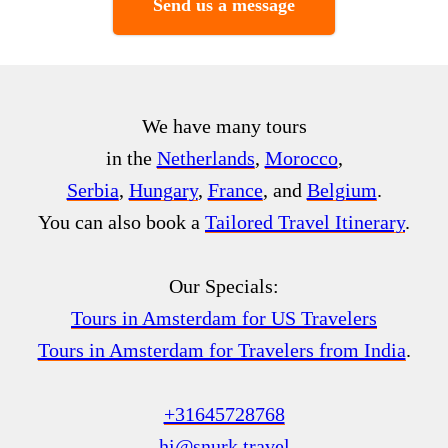
Send us a message
We have many tours
in the
Netherlands
,
Morocco
,
Serbia
,
Hungary
,
France
, and
Belgium
.
You can also book a
Tailored Travel Itinerary
.
Our Specials:
Tours in Amsterdam for US Travelers
Tours in Amsterdam for Travelers from India
.
+31645728768
hi@snurk.travel