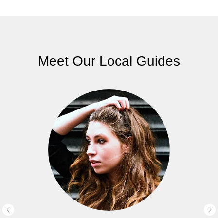
Meet Our Local Guides