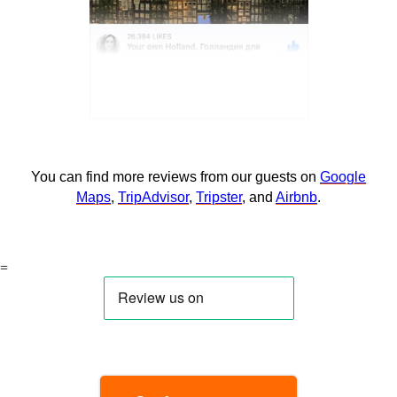
You can find more reviews from our guests on
Google
Maps
,
TripAdvisor
,
Tripster
, and
Airbnb
.
=